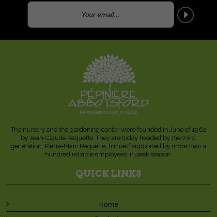
The nursery and the gardening center were founded in June of 1962
by Jean-Claude Paquette. They are today headed by the third
generation, Pierre-Marc Paquette, himself supported by more than a
hundred reliable employees in peek season.
QUICK LINKS
Home