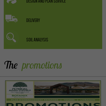
DESIGN AND PLAN SERVICE
DELIVERY
SOIL ANALYSIS
The
 promotions