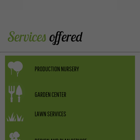
LISTING
 Services
offered
PRODUCTION NURSERY
GARDEN CENTER
LAWN SERVICES