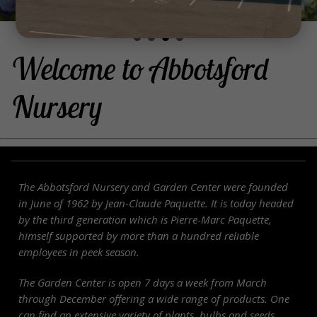
Welcome to Abbotsford
Nursery
The Abbotsford
Nursery
and Garden Center were founded
in June of 1962 by Jean-Claude Paquette. It is today headed
by the third generation which is Pierre-Marc Paquette,
himself supported by more than a hundred reliable
employees in peek season.
The Garden Center is open 7 days a week from March
through December offering a wide range of products. One
can find an extensive variety of plants, bulbs and seeds,