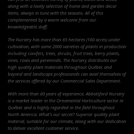
along with a lovely selection of home and garden decor
items, always in tune with the seasons. All of this
complemented by a warm welcome from our
knowledgeable staff.
The
Nursery
has more than 65 hectares (160 acres) under
cultivation, with some 2000 varieties of plants in production
including conifers, trees, shrubs, fruit trees, berry plants,
vines, roses and perennials. The
Nursery
distributes our
high quality plant materials throughout Québec and
beyond and landscape professionals can avail themselves of
the services offered by our Commercial Sales Department.
With more than 60 years of experience, Abbotsford
Nursery
is a market leader in the Ornamental Horticulture sector in
Québec and is highly regarded in the field throughout
North America. What’s our secret? Superior quality plant
material, suitable for our climate, along with our dedication
to deliver excellent customer service.