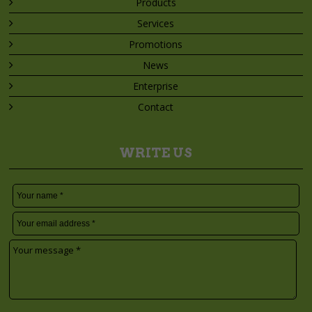
Products
Services
Promotions
News
Enterprise
Contact
WRITE US