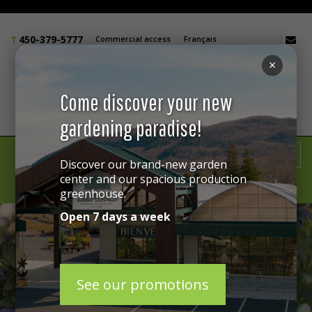
450-379-5777
Commercial access
Français
×
Come discover your new
gardening paradise!
GIFT CARD
Discover our brand-new garden
center and our spacious production
greenhouse.
MENU
Open 7 days a week
See our promotions