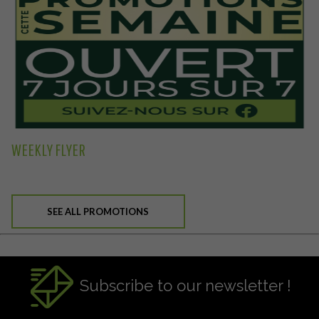
WEEKLY FLYER
SEE ALL PROMOTIONS
Subscribe to our newsletter !