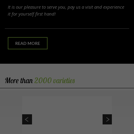
It is our pleasure to serve you, pay us a visit and experience
it for yourself first hand!
READ MORE
More than
2000 varieties 
 / Maidenhair tree
Ginkgo biloba
Conical, spreading and open shape. Leaves are fan
shaped. Pest and disease resistant. Fruitless. Slow
growing.