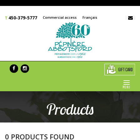
450-379-5777
Commercial access
Français
GIFT CARD
MENU
Products
0 PRODUCTS FOUND