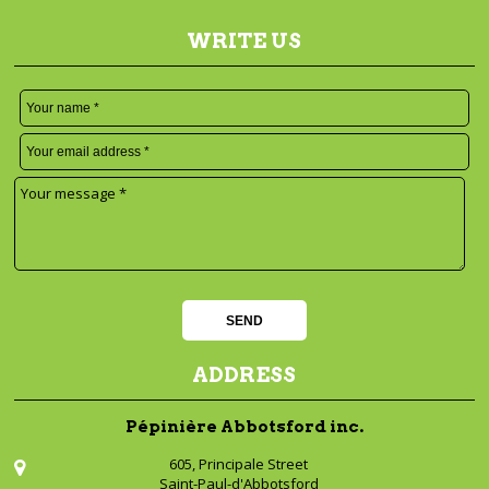
WRITE US
ADDRESS
Pépinière Abbotsford inc.
605, Principale Street
Saint-Paul-d'Abbotsford