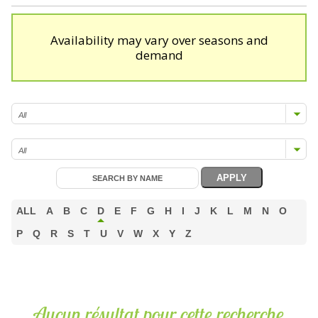
Availability may vary over seasons and
demand
ALL
A
B
C
D
E
F
G
H
I
J
K
L
M
N
O
P
Q
R
S
T
U
V
W
X
Y
Z
Aucun résultat pour cette recherche