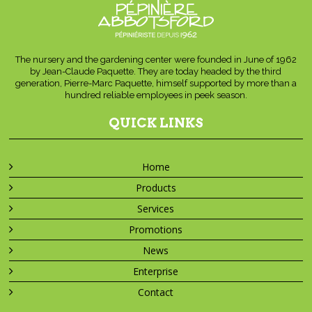
The nursery and the gardening center were founded in June of 1962
by Jean-Claude Paquette. They are today headed by the third
generation, Pierre-Marc Paquette, himself supported by more than a
hundred reliable employees in peek season.
QUICK LINKS
Home
Products
Services
Promotions
News
Enterprise
Contact