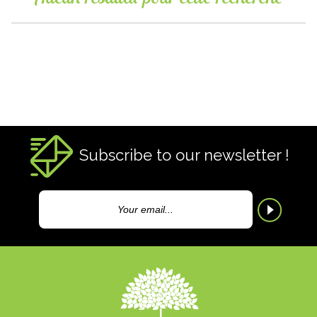
Subscribe to our newsletter !