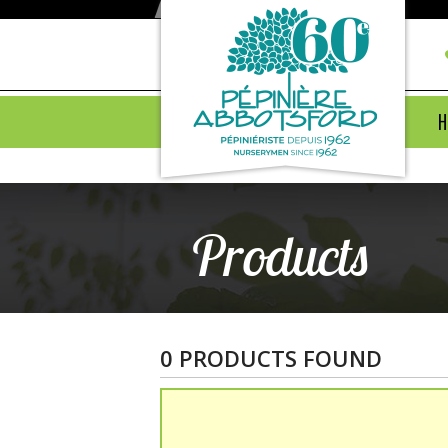
H
Products
0 PRODUCTS FOUND