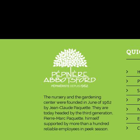
QUI
P
S
The nursery and the gardening
P
center were founded in June of 1962
by Jean-Claude Paquette. They are
today headed by the third generation,
E
Pierre-Marc Paquette, himself
supported by more than a hundred
C
reliable employees in peek season.