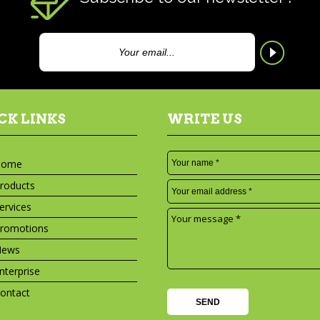
CK LINKS
WRITE US
Home
roducts
ervices
romotions
News
nterprise
ontact