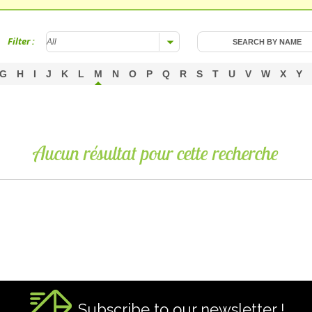
Filter :
G
H
I
J
K
L
M
N
O
P
Q
R
S
T
U
V
W
X
Y
Aucun résultat pour cette recherche
Subscribe to our newsletter !