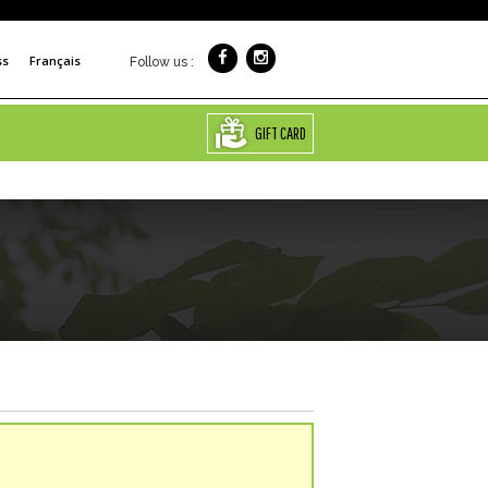
ss
Français
Follow us :
GIFT CARD