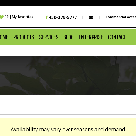
 [ 0 ] My favorites
450-379-5777
Commercial acce
OME
PRODUCTS
SERVICES
BLOG
ENTERPRISE
CONTACT
Availability may vary over seasons and demand