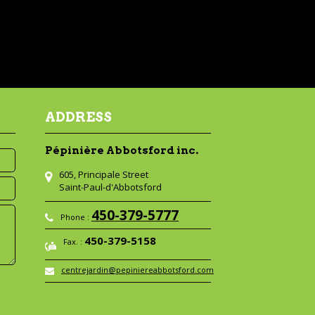
ADDRESS
Pépinière Abbotsford inc.
605, Principale Street
Saint-Paul-d'Abbotsford
450-379-5777
Phone :
450-379-5158
Fax. :
centrejardin@pepiniereabbotsford.com