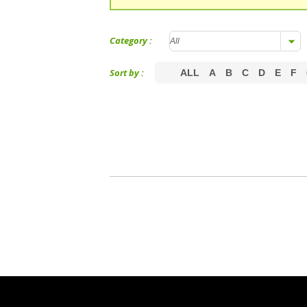
Category :
Sort by :
ALL
A
B
C
D
E
F