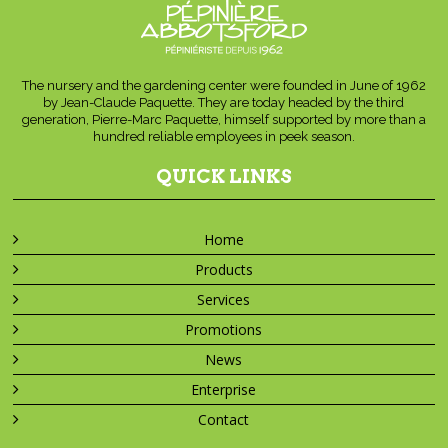
The nursery and the gardening center were founded in June of 1962
by Jean-Claude Paquette. They are today headed by the third
generation, Pierre-Marc Paquette, himself supported by more than a
hundred reliable employees in peek season.
QUICK LINKS
Home
Products
Services
Promotions
News
Enterprise
Contact