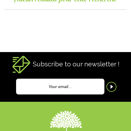
Subscribe to our newsletter !