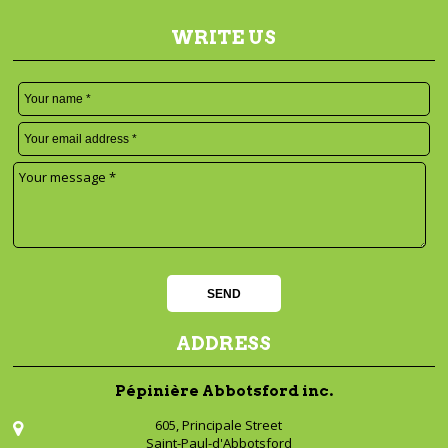
WRITE US
ADDRESS
Pépinière Abbotsford inc.
605, Principale Street
Saint-Paul-d'Abbotsford