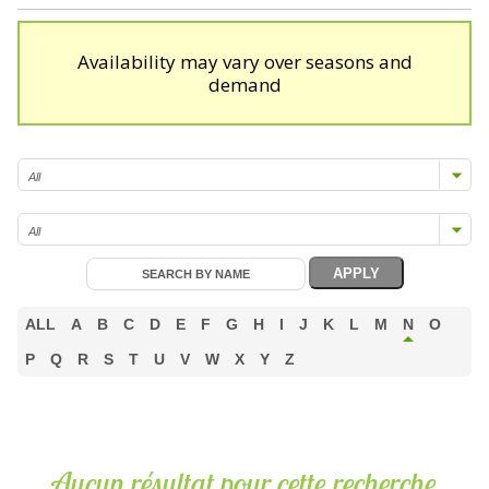
Availability may vary over seasons and
demand
ALL
A
B
C
D
E
F
G
H
I
J
K
L
M
N
O
P
Q
R
S
T
U
V
W
X
Y
Z
Aucun résultat pour cette recherche