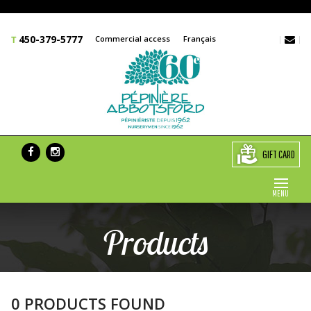
450-379-5777
Commercial access
Français
GIFT CARD
MENU
Products
0 PRODUCTS FOUND