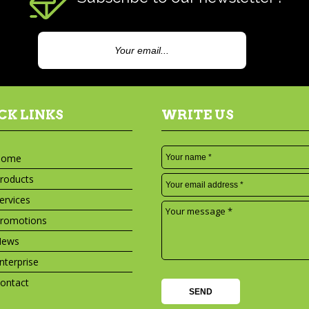
CK LINKS
WRITE US
Home
roducts
ervices
romotions
News
nterprise
ontact