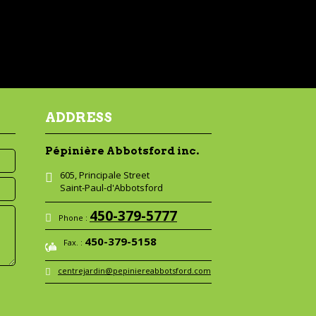
ADDRESS
Pépinière Abbotsford inc.
605, Principale Street
Saint-Paul-d'Abbotsford
450-379-5777
Phone :
450-379-5158
Fax. :
centrejardin@pepiniereabbotsford.com