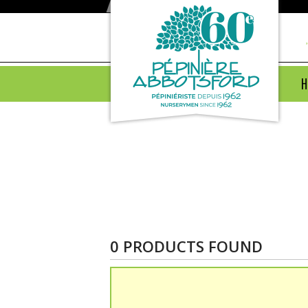
H
Products
0 PRODUCTS FOUND