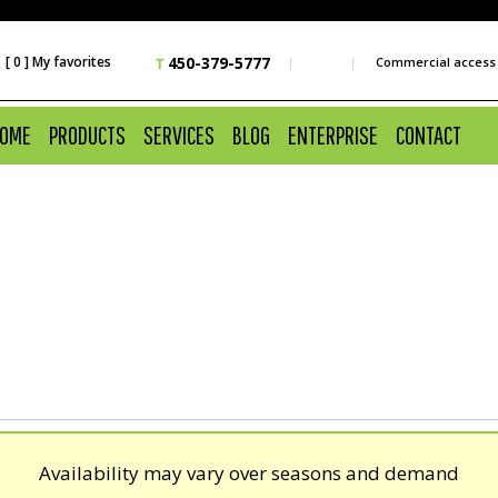
 [ 0 ] My favorites
450-379-5777
Commercial access
OME
PRODUCTS
SERVICES
BLOG
ENTERPRISE
CONTACT
Availability may vary over seasons and demand