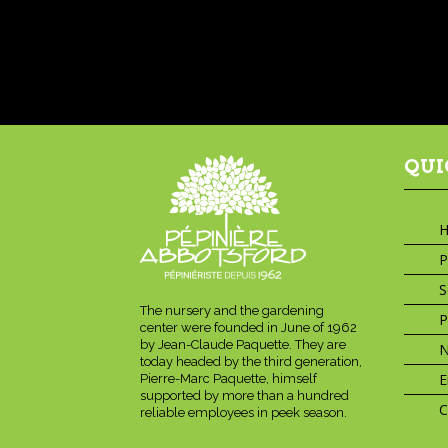
QUI
P
S
The nursery and the gardening
P
center were founded in June of 1962
by Jean-Claude Paquette. They are
today headed by the third generation,
E
Pierre-Marc Paquette, himself
supported by more than a hundred
C
reliable employees in peek season.