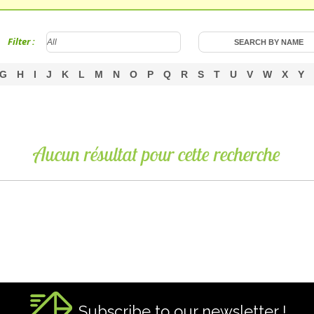
Filter :
G
H
I
J
K
L
M
N
O
P
Q
R
S
T
U
V
W
X
Y
Aucun résultat pour cette recherche
Subscribe to our newsletter !