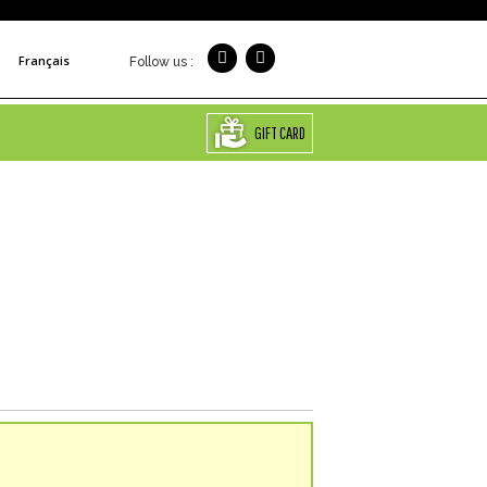
Français
Follow us :
GIFT CARD