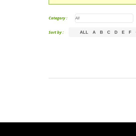
Category :
Sort by :
ALL
A
B
C
D
E
F