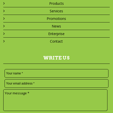
Products
Services
Promotions
News
Enterprise
Contact
WRITE US