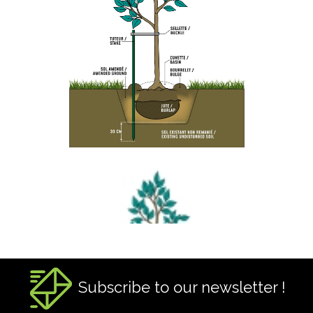
Subscribe to our newsletter !