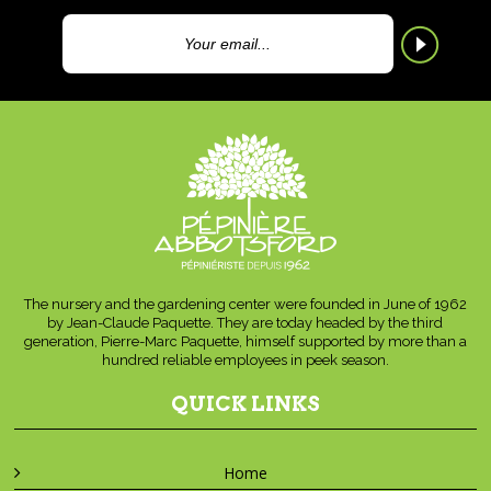
The nursery and the gardening center were founded in June of 1962
by Jean-Claude Paquette. They are today headed by the third
generation, Pierre-Marc Paquette, himself supported by more than a
hundred reliable employees in peek season.
QUICK LINKS
Home