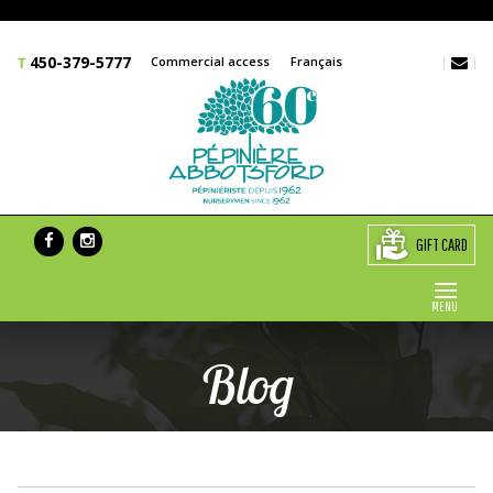
450-379-5777
Commercial access
Français
GIFT CARD
MENU
Blog