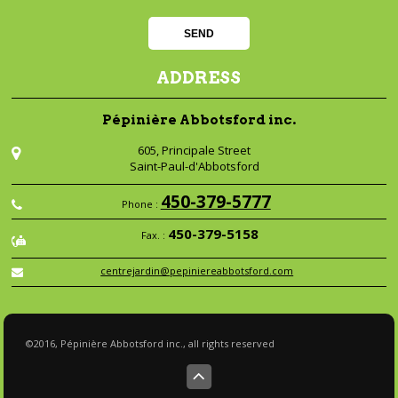
ADDRESS
Pépinière Abbotsford inc.
605, Principale Street
Saint-Paul-d'Abbotsford
450-379-5777
Phone :
450-379-5158
Fax. :
centrejardin@pepiniereabbotsford.com
©2016, Pépinière Abbotsford inc., all rights reserved